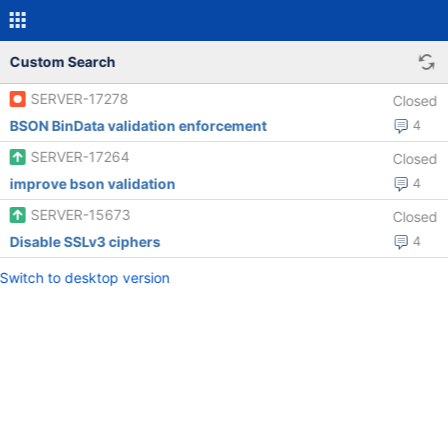
Custom Search
SERVER-17278
Closed
BSON BinData validation enforcement
4
SERVER-17264
Closed
improve bson validation
4
SERVER-15673
Closed
Disable SSLv3 ciphers
4
Switch to desktop version