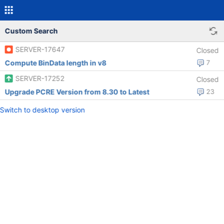
Custom Search
SERVER-17647
Closed
Compute BinData length in v8
7
SERVER-17252
Closed
Upgrade PCRE Version from 8.30 to Latest
23
Switch to desktop version