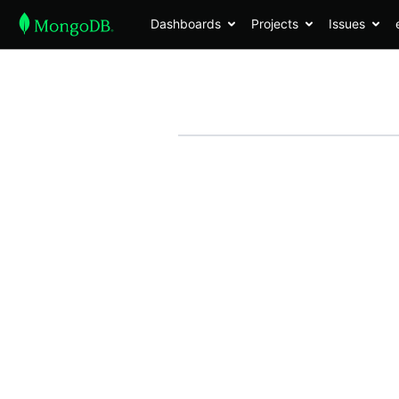
Dashboards
Projects
Issues