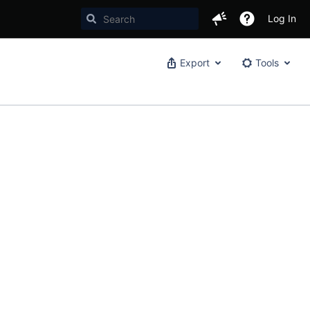
Log In
Export
Tools