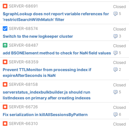
SERVER-68691
Closed
$graphLookup does not report variable references for
5
'restrictSearchWithMatch' filter
SERVER-68574
Closed
Switch to the new logkeeper cluster
3
SERVER-68487
Closed
add BSONElement method to check for NaN field values
5
SERVER-68359
Closed
Prevent TTLMonitor from processing index if
2
expireAfterSeconds is NaN
SERVER-68158
Closed
serverstatus_indexbulkbuilder.js should run
5
listIndexes on primary after creating indexes
SERVER-66726
Closed
Fix serialization in killAllSessionsByPattern
6
SERVER-66310
Closed