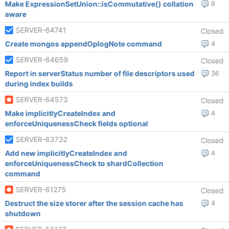
Make ExpressionSetUnion::isCommutative() collation
8
aware
SERVER-64741
Closed
Create mongos appendOplogNote command
4
SERVER-64659
Closed
Report in serverStatus number of file descriptors used
36
during index builds
SERVER-64573
Closed
Make implicitlyCreateIndex and
4
enforceUniquenessCheck fields optional
SERVER-63732
Closed
Add new implicitlyCreateIndex and
4
enforceUniquenessCheck to shardCollection
command
SERVER-61275
Closed
Destruct the size storer after the session cache has
4
shutdown