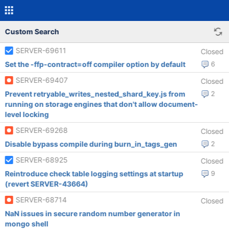
Custom Search
SERVER-69611
Closed
Set the -ffp-contract=off compiler option by default
6
SERVER-69407
Closed
Prevent retryable_writes_nested_shard_key.js from
2
running on storage engines that don't allow document-
level locking
SERVER-69268
Closed
Disable bypass compile during burn_in_tags_gen
2
SERVER-68925
Closed
Reintroduce check table logging settings at startup
9
(revert SERVER-43664)
SERVER-68714
Closed
NaN issues in secure random number generator in
mongo shell