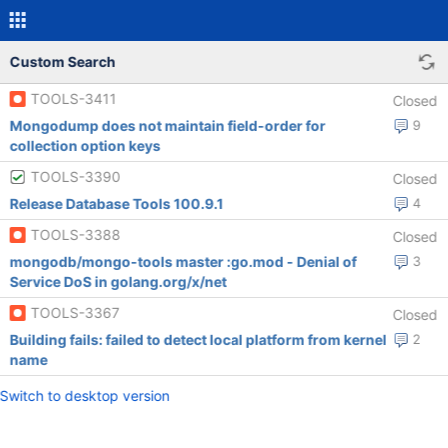
Custom Search
TOOLS-3411
Closed
Mongodump does not maintain field-order for
9
collection option keys
TOOLS-3390
Closed
Release Database Tools 100.9.1
4
TOOLS-3388
Closed
mongodb/mongo-tools master :go.mod - Denial of
3
Service DoS in golang.org/x/net
TOOLS-3367
Closed
Building fails: failed to detect local platform from kernel
2
name
Switch to desktop version