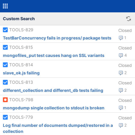
Custom Search
TOOLS-829
Closed
TestBarConcurrency fails in progress/ package tests
1
TOOLS-815
Closed
mongofiles_put test causes hang on SSL variants
4
TOOLS-814
Closed
slave_ok.js failing
2
TOOLS-813
Closed
different_collection and different_db tests failing
2
TOOLS-798
Closed
mongodump single collection to stdout is broken
1
TOOLS-779
Closed
Log final number of documents dumped/restored in a
2
collection