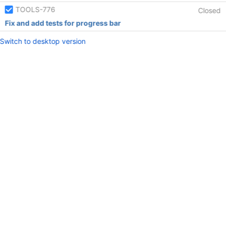
TOOLS-776
Closed
Fix and add tests for progress bar
Switch to desktop version