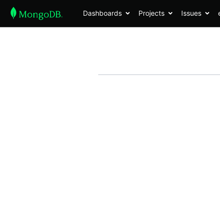
Dashboards
Projects
Issues