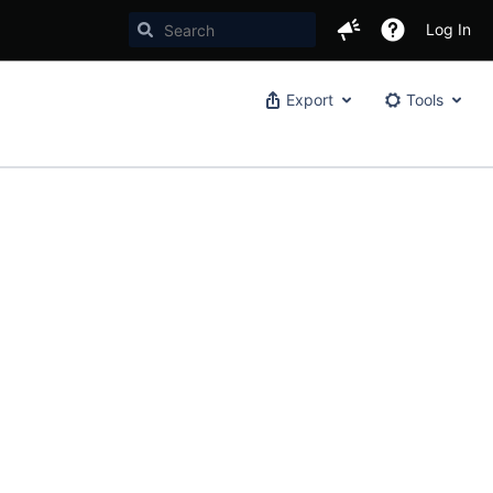
Log In
Export
Tools