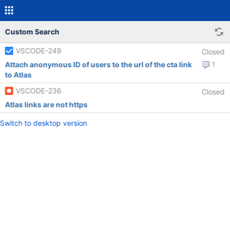
Custom Search
VSCODE-249
Closed
Attach anonymous ID of users to the url of the cta link
1
to Atlas
VSCODE-236
Closed
Atlas links are not https
Switch to desktop version