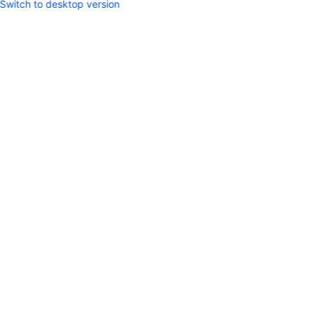
Switch to desktop version