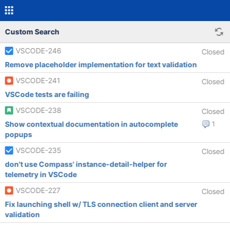
Custom Search
VSCODE-246
Closed
Remove placeholder implementation for text validation
VSCODE-241
Closed
VSCode tests are failing
VSCODE-238
Closed
Show contextual documentation in autocomplete
1
popups
VSCODE-235
Closed
don't use Compass' instance-detail-helper for
telemetry in VSCode
VSCODE-227
Closed
Fix launching shell w/ TLS connection client and server
validation