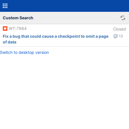
Custom Search
WT-7984
Closed
Fix a bug that could cause a checkpoint to omit a page
13
of data
Switch to desktop version