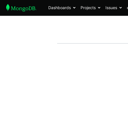
Dashboards
Projects
Issues