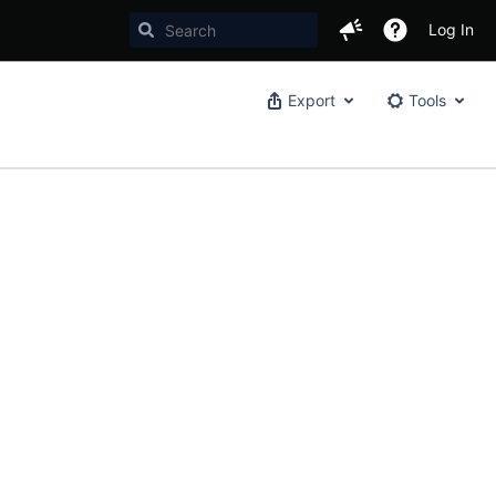
Log In
Export
Tools