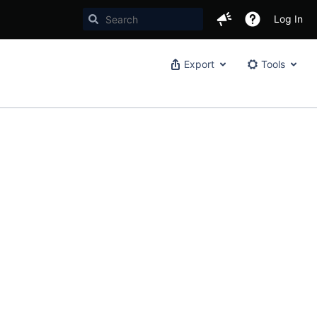
Log In
Export
Tools