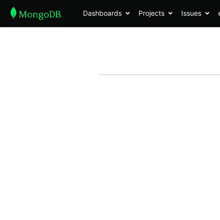
Dashboards
Projects
Issues