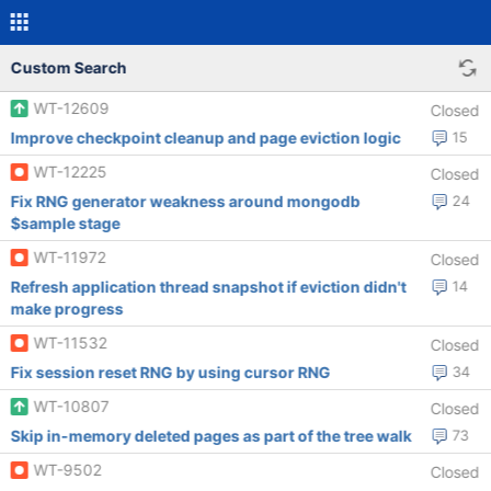
Custom Search
WT-12609
Closed
Improve checkpoint cleanup and page eviction logic
15
WT-12225
Closed
Fix RNG generator weakness around mongodb
24
$sample stage
WT-11972
Closed
Refresh application thread snapshot if eviction didn't
14
make progress
WT-11532
Closed
Fix session reset RNG by using cursor RNG
34
WT-10807
Closed
Skip in-memory deleted pages as part of the tree walk
73
WT-9502
Closed