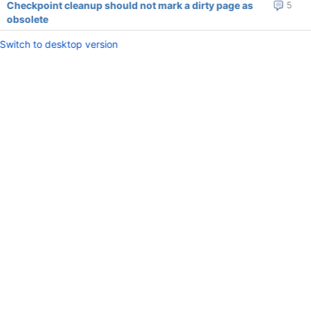
Checkpoint cleanup should not mark a dirty page as
5
obsolete
Switch to desktop version