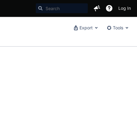
Log In
Export
Tools