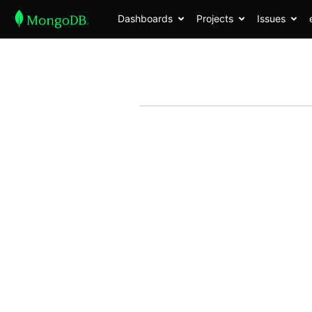
Dashboards
Projects
Issues