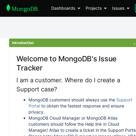
Dashboards
Projects
Issues
Introduction
Welcome to MongoDB's Issue
Tracker
I am a customer. Where do I create a
Support case?
MongoDB customers should always use the
Support
Portal
to obtain the fastest response and ensure
privacy.
MongoDB Cloud Manager or MongoDB Atlas
customers should follow the Help link in Cloud
Manager/ Atlas to create a ticket in the Support Portal