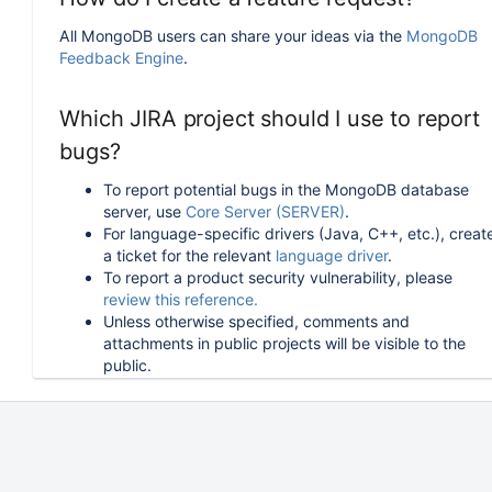
All MongoDB users can share your ideas via the
MongoDB
Feedback Engine
.
Which JIRA project should I use to report
bugs?
To report potential bugs in the MongoDB database
server, use
Core Server (SERVER)
.
For language-specific drivers (Java, C++, etc.), creat
a ticket for the relevant
language driver
.
To report a product security vulnerability, please
review this reference.
Unless otherwise specified, comments and
attachments in public projects will be visible to the
public.
How can I follow or upvote an existing
issue in JIRA?