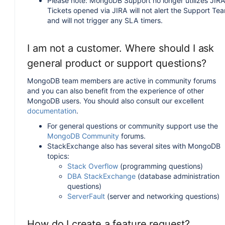
Please note: MongoDB Support no longer utilizes JIRA
Tickets opened via JIRA will not alert the Support Te
and will not trigger any SLA timers.
I am not a customer. Where should I ask
general product or support questions?
MongoDB team members are active in community forums
and you can also benefit from the experience of other
MongoDB users. You should also consult our excellent
documentation
.
For general questions or community support use the
MongoDB Community
forums.
StackExchange also has several sites with MongoDB
topics:
Stack Overflow
(programming questions)
DBA StackExchange
(database administration
questions)
ServerFault
(server and networking questions)
How do I create a feature request?