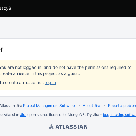
eazyBI
or
You are not logged in, and do not have the permissions required to
create an issue in this project as a guest.
To create an issue first
log in
Atlassian Jira
Project Management Software
About Jira
Report a proble
ee Atlassian
Jira
open source license for MongoDB. Try Jira -
bug tracking softw