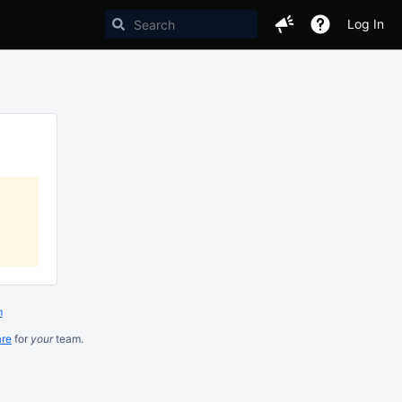
Log In
m
are
for
your
team.