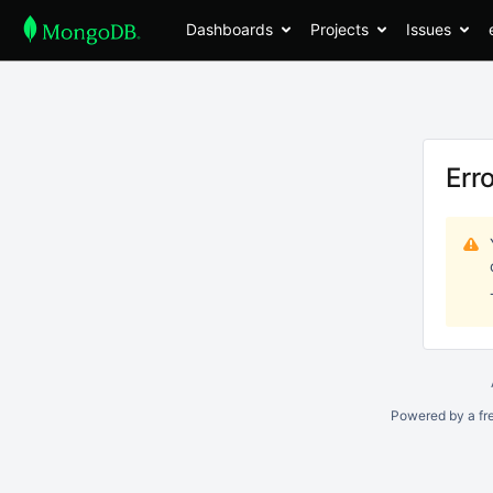
Dashboards
Projects
Issues
Err
Powered by a fr