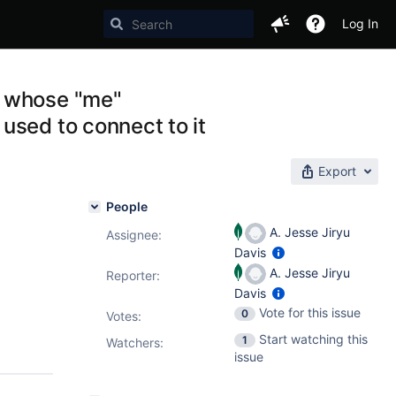
Log In
r whose "me"
used to connect to it
Export
People
A. Jesse Jiryu
Assignee:
Davis
A. Jesse Jiryu
Reporter:
Davis
Vote for this issue
0
Votes
:
Start watching this
1
Watchers:
issue