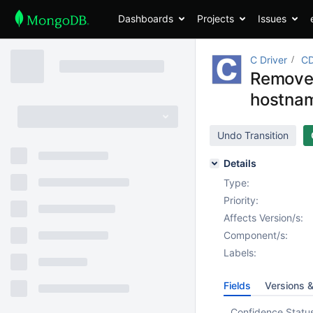
Dashboards
Projects
Issues
C Driver
CD
Remove 
hostnam
Undo Transition
Details
Type:
Priority:
Affects Version/s:
Component/s:
Labels:
Fields
Versions 
Confidence Statu