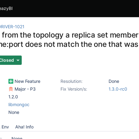
eazyBI
RIVER-1021
from the topology a replica set membe
e:port does not match the one that was 
Closed
New Feature
Resolution:
Done
Major - P3
Fix Version/s:
1.3.0-rc0
1.2.0
libmongoc
None
& Env
Aha! Info
s:
None