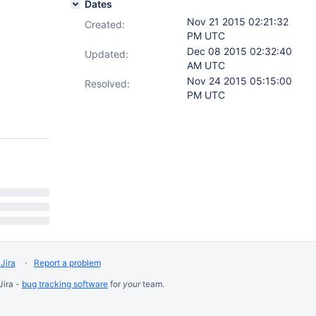
Dates
Nov 21 2015 02:21:32
Created:
PM UTC
Dec 08 2015 02:32:40
Updated:
AM UTC
Nov 24 2015 05:15:00
Resolved:
PM UTC
Jira
Report a problem
Jira -
bug tracking software
for
your
team.