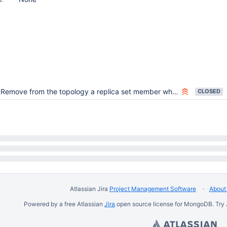
Remove from the topology a replica set member whose "me" hostname:port does not match the one that was used to connect to it
CLOSED
Atlassian Jira
Project Management Software
About 
Powered by a free Atlassian
Jira
open source license for MongoDB. Try 