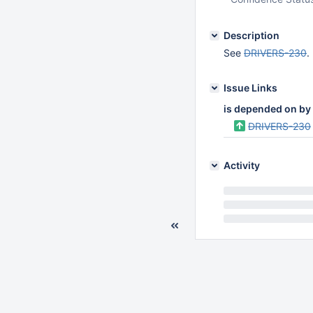
Description
See
DRIVERS-230
.
Issue Links
is depended on by
DRIVERS-230
Activity