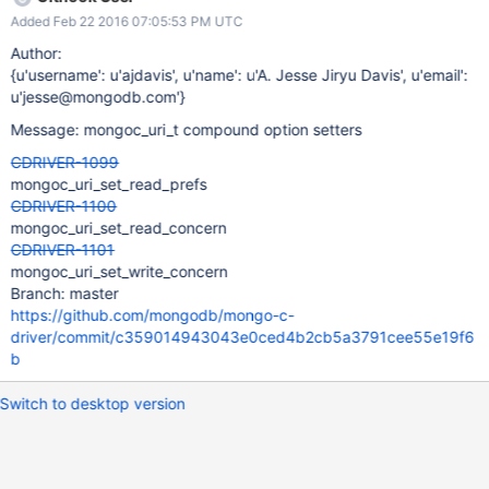
Added Feb 22 2016 07:05:53 PM UTC
Author:
{u'username': u'ajdavis', u'name': u'A. Jesse Jiryu Davis', u'email':
u'jesse@mongodb.com'}
Message: mongoc_uri_t compound option setters
CDRIVER-1099
mongoc_uri_set_read_prefs
CDRIVER-1100
mongoc_uri_set_read_concern
CDRIVER-1101
mongoc_uri_set_write_concern
Branch: master
https://github.com/mongodb/mongo-c-
driver/commit/c359014943043e0ced4b2cb5a3791cee55e19f6
b
Switch to desktop version