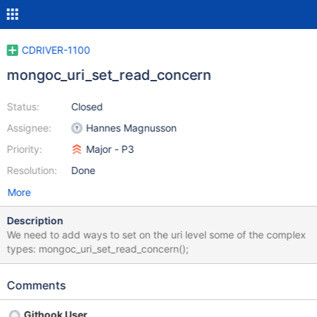
CDRIVER-1100
mongoc_uri_set_read_concern
Status:
Closed
Assignee:
Hannes Magnusson
Priority:
Major - P3
Resolution:
Done
More
Description
We need to add ways to set on the uri level some of the complex
types: mongoc_uri_set_read_concern();
Comments
Githook User