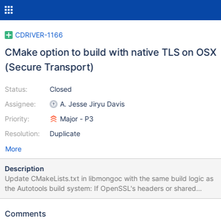
CDRIVER-1166
CMake option to build with native TLS on OSX
(Secure Transport)
Status:
Closed
Assignee:
A. Jesse Jiryu Davis
Priority:
Major - P3
Resolution:
Duplicate
More
Description
Update CMakeLists.txt in libmongoc with the same build logic as
the Autotools build system: If OpenSSL's headers or shared
library are not available on Mac, fall back to Apple's Secure
Transport. Add an option to force Secure Transport even when
Comments
OpenSSL is available. Starting in version 2.0, switch the default