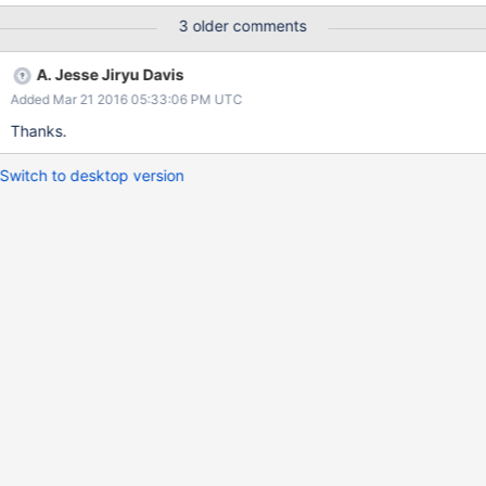
to Secure Transport; users will be able to opt in to OpenSSL.
3 older comments
A. Jesse Jiryu Davis
Added Mar 21 2016 05:33:06 PM UTC
Thanks.
Switch to desktop version