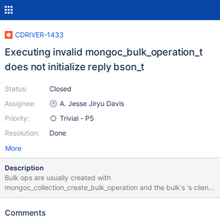
CDRIVER-1433
Executing invalid mongoc_bulk_operation_t
does not initialize reply bson_t
Status:
Closed
Assignee:
A. Jesse Jiryu Davis
Priority:
Trivial - P5
Resolution:
Done
More
Description
Bulk ops are usually created with
mongoc_collection_create_bulk_operation and the bulk's 's client,
database, and collection fields are set automatically. But if the
bulk op is created with mongoc_bulk_operation_new, these fields
Comments
must be set explicitly. If a bulk operation with a NULL client,