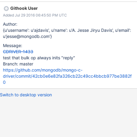
database, or collection is executed it fails, but it should still
Githook User
initialize "reply" before returning false. Currently it does not
Added Jul 29 2016 06:45:50 PM UTC
initialize "reply" until it has checked these three fields.
Author:
{u'username': u'ajdavis', u'name': u'A. Jesse Jiryu Davis', u'email':
u'jesse@mongodb.com'}
Message:
CDRIVER-1433
test that bulk op always inits "reply"
Branch: master
https://github.com/mongodb/mongo-c-
driver/commit/42cb0e6e82fa326cb22c49cc4bbcb977be3882f
0
Switch to desktop version