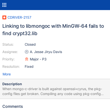
CDRIVER-2157
Linking to libmongoc with MinGW-64 fails to
find crypt32.lib
Status:
Closed
Assignee:
A. Jesse Jiryu Davis
Priority:
Major - P3
Resolution:
Fixed
More
Description
When mongo-c-driver is built against openssl+cyrus, the pkg-
config files get broken. Compiling any code using pkg-config
gets the message "gcc.exe: error: crypt32.lib: No such file or
directory". Compiling a program without pkg-config works.
Comments
Compiling a program with pkg-config and with mongo-c-driver