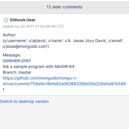
built without any SSL+SASL works too. Appears pkg-config file is
12 older comments
trying to find files from WINDOWS + SSPI build info. Using the
following command to build from inside 'build' folder: cmake -
Githook User
DENABLE_SSL=OPENSSL -DENABLE_SASL=CYRUS -
Added Jun 20 2017 01:42:48 PM UTC
DCMAKE_INSTALL_PREFIX=/mingw64 -G "CodeBlocks - MinGW
Makefiles" ..
Author:
{u'username': u'ajdavis', u'name': u'A. Jesse Jiryu Davis', u'email':
u'jesse@mongodb.com'}
Message:
CDRIVER-2157
link a sample program with MinGW-64
Branch: master
https://github.com/mongodb/mongo-c-
driver/commit/756e9e18bfe85e062883299d26e229d0d81b586
f
Switch to desktop version