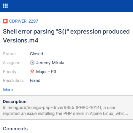
CDRIVER-2297
Shell error parsing "$((" expression produced
Versions.m4
Status:
Closed
Assignee:
Jeremy Mikola
Priority:
Major - P3
Resolution:
Fixed
More
Description
In mongodb/mongo-php-driver#655 (PHPC-1014), a user
reported an issue installing the PHP driver in Alpine Linux, which
uses a BusyBox's shell. Of note, his troubles only started with
PHP driver 1.3.0 (bundling libmongoc and libbson 1.8.0). PHP
Comments
driver 1.2.11, which bundles 1.5.5, had no issues. Running our