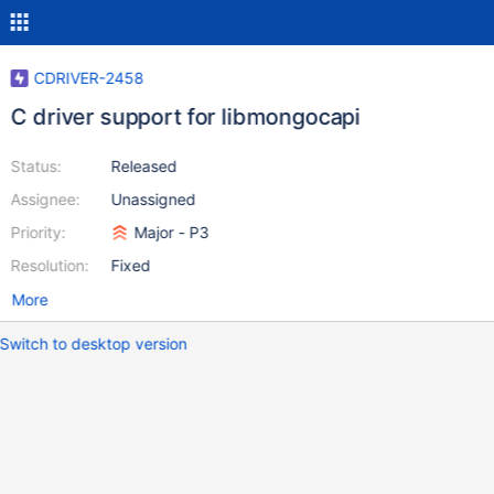
CDRIVER-2458
C driver support for libmongocapi
Status:
Released
Assignee:
Unassigned
Priority:
Major - P3
Resolution:
Fixed
More
Switch to desktop version