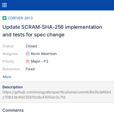
CDRIVER-2613
Update SCRAM-SHA-256 implementation
and tests for spec change
Status:
Closed
Assignee:
Kevin Albertson
Priority:
Major - P3
Resolution:
Fixed
More
Description
https://github.com/mongodb/specifications/commit/8d3b2ef694
c70833b4fa125910c8c4305dc0c7fd
Comments