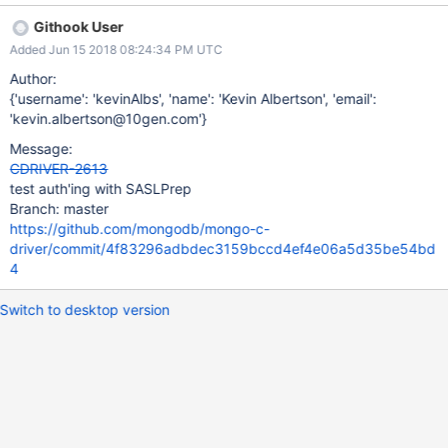
Githook User
Added Jun 15 2018 08:24:34 PM UTC
Author:
{'username': 'kevinAlbs', 'name': 'Kevin Albertson', 'email':
'kevin.albertson@10gen.com'}
Message:
CDRIVER-2613
test auth'ing with SASLPrep
Branch: master
https://github.com/mongodb/mongo-c-
driver/commit/4f83296adbdec3159bccd4ef4e06a5d35be54bd
4
Switch to desktop version