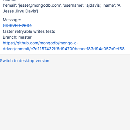
{'email': 'jesse@mongodb.com', 'username': 'ajdavis', 'name': 'A.
Jesse Jiryu Davis'}
Message:
CDRIVER-2634
faster retryable writes tests
Branch: master
https://github.com/mongodb/mongo-c-
driver/commit/c7d1157432ff6d94700bcacef83d94a057a9ef58
Switch to desktop version