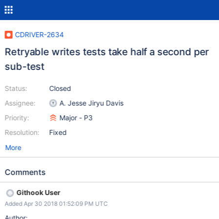
CDRIVER-2634
Retryable writes tests take half a second per
sub-test
Status:
Closed
Assignee:
A. Jesse Jiryu Davis
Priority:
Major - P3
Resolution:
Fixed
More
Comments
Githook User
Added Apr 30 2018 01:52:09 PM UTC
Author: