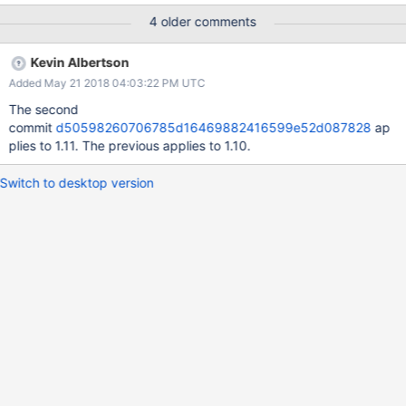
1916f2fdc1be16676fa0009796e540
4 older comments
Kevin Albertson
Added May 21 2018 04:03:22 PM UTC
The second
commit
d50598260706785d16469882416599e52d087828
ap
plies to 1.11. The previous applies to 1.10.
Switch to desktop version