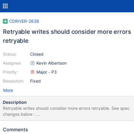
CDRIVER-2638
Retryable writes should consider more errors
retryable
Status:
Closed
Assignee:
Kevin Albertson
Priority:
Major - P3
Resolution:
Fixed
More
Description
Retryable writes should consider more errors retryable. See spec
changes below :
https://github.com/mongodb/specifications/commit/7021f759c4
c2a918808660a2e4e55ba1f4e4acb5
Comments
https://github.com/mongodb/specifications/commit/cc89c2e4bf