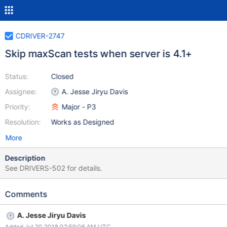
CDRIVER-2747
Skip maxScan tests when server is 4.1+
Status:
Closed
Assignee:
A. Jesse Jiryu Davis
Priority:
Major - P3
Resolution:
Works as Designed
More
Description
See DRIVERS-502 for details.
Comments
A. Jesse Jiryu Davis
Added Jul 20 2018 02:59:06 AM UTC