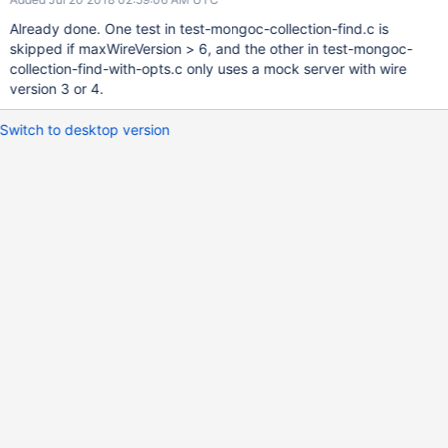
Already done. One test in test-mongoc-collection-find.c is
skipped if maxWireVersion > 6, and the other in test-mongoc-
collection-find-with-opts.c only uses a mock server with wire
version 3 or 4.
Switch to desktop version