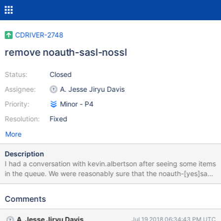
CDRIVER-2748
remove noauth-sasl-nossl
Status:
Closed
Assignee:
A. Jesse Jiryu Davis
Priority:
Minor - P4
Resolution:
Fixed
More
Description
I had a conversation with kevin.albertson after seeing some items
in the queue. We were reasonably sure that the noauth-[yes]sasl-
nossl tasks don't really represent a meaningful combination of
options and it probably makes sense to remove these tasks from
Comments
the queue.
A. Jesse Jiryu Davis
Jul 19 2018 06:34:43 PM UTC