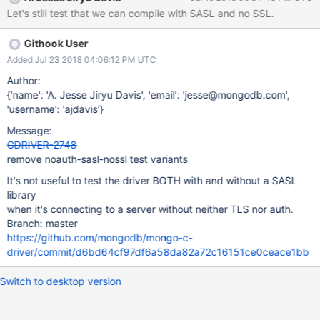
Let's still test that we can compile with SASL and no SSL.
Githook User
Added Jul 23 2018 04:06:12 PM UTC
Author:
{'name': 'A. Jesse Jiryu Davis', 'email': 'jesse@mongodb.com',
'username': 'ajdavis'}
Message:
CDRIVER-2748
remove noauth-sasl-nossl test variants
It's not useful to test the driver BOTH with and without a SASL
library
when it's connecting to a server without neither TLS nor auth.
Branch: master
https://github.com/mongodb/mongo-c-
driver/commit/d6bd64cf97df6a58da82a72c16151ce0ceace1bb
Switch to desktop version