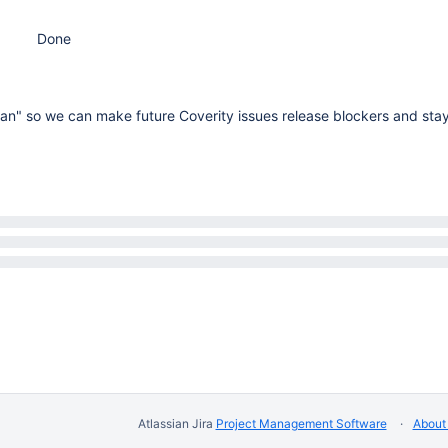
Done
ean" so we can make future Coverity issues release blockers and sta
Atlassian Jira
Project Management Software
About 