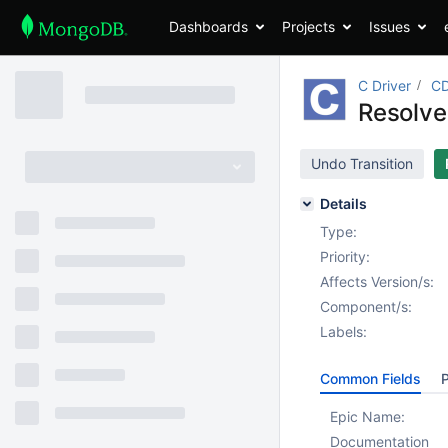
Dashboards
Projects
Issues
C Driver
CD
Resolve
Undo Transition
Details
Type:
Priority:
Affects Version/s:
Component/s:
Labels:
Common Fields
P
Epic Name:
Documentation