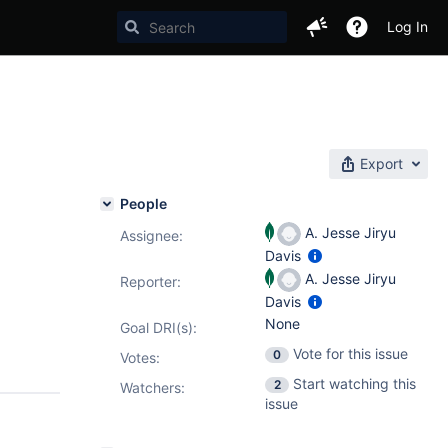
Log In
Export
People
A. Jesse Jiryu
Assignee:
Davis
A. Jesse Jiryu
Reporter:
Davis
None
Goal DRI(s):
Vote for this issue
0
Votes
:
Start watching this
2
Watchers:
issue