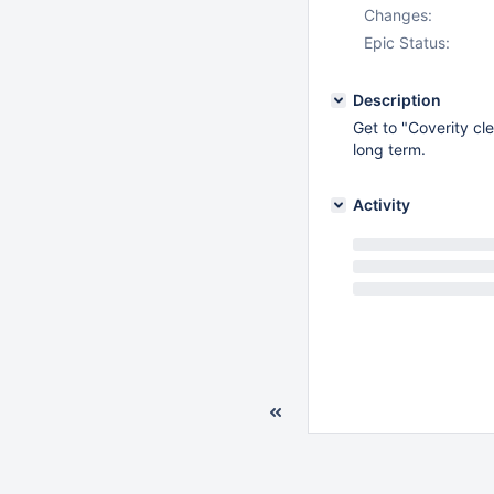
Changes:
Epic Status:
Description
Get to "Coverity cl
long term.
Activity