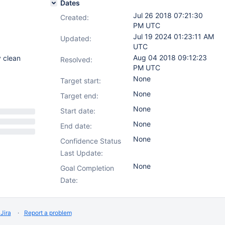
Dates
Jul 26 2018 07:21:30
Created:
PM UTC
Jul 19 2024 01:23:11 AM
Updated:
UTC
Aug 04 2018 09:12:23
y clean
Resolved:
PM UTC
None
Target start:
None
Target end:
None
Start date:
None
End date:
None
Confidence Status
Last Update:
None
Goal Completion
Date:
Jira
Report a problem