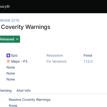
eazyBI
RIVER-2770
 Coverity Warnings
Released
Epic
Resolution:
Fixed
Major - P3
Fix Version/s:
1.13.0
None
None
None
lanning
Aha! Info
Resolve Coverity Warnings
None