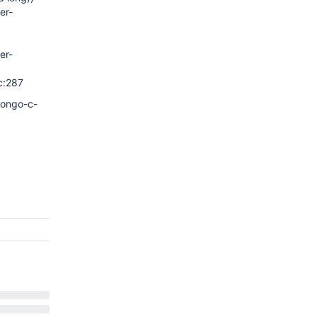
er-
er-
c:287
mongo-c-