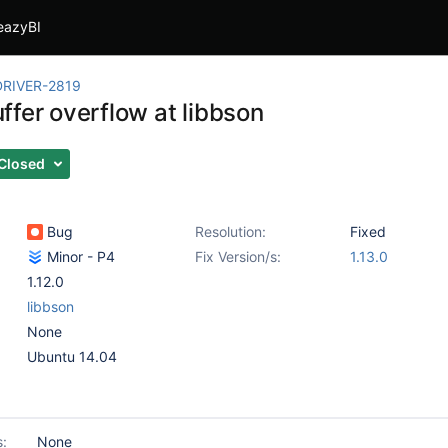
eazyBI
RIVER-2819
ffer overflow at libbson
Closed
Bug
Resolution:
Fixed
Minor - P4
Fix Version/s:
1.13.0
1.12.0
libbson
None
Ubuntu 14.04
s:
None