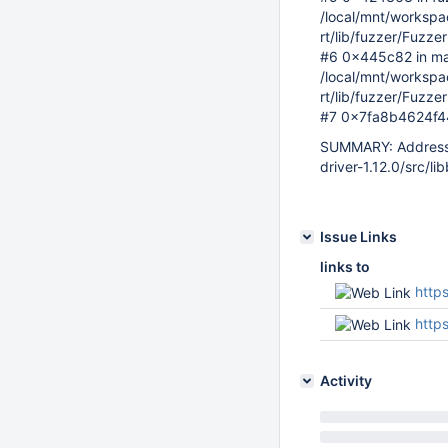
/local/mnt/workspace
rt/lib/fuzzer/Fuzze
#6 0x445c82 in ma
/local/mnt/workspace
rt/lib/fuzzer/Fuzze
#7 0x7fa8b4624f44 i
SUMMARY: AddressS
driver-1.12.0/src/li
Issue Links
links to
https
http
Activity