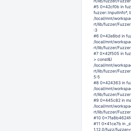
rt/lib/fuzzer/Fuzz
#5 0x42cf0b in fuz
fuzzer::InputInfo*, 
/local/mnt/workspace
rt/lib/fuzzer/Fuzz
:3
#6 0x42e8bd in fu
/local/mnt/workspace
rt/lib/fuzzer/Fuzz
#7 0x42f505 in fuzz
> const&)
/local/mnt/workspace
rt/lib/fuzzer/Fuzz
5:5
#8 0x424363 in fuzz
/local/mnt/workspace
rt/lib/fuzzer/Fuzze
#9 0x445c82 in ma
/local/mnt/workspace
rt/lib/fuzzer/Fuzze
#10 0x7fa8b4624f44 
#11 0x41ce7b in _s
1.12.0/fuzz/fuzzer