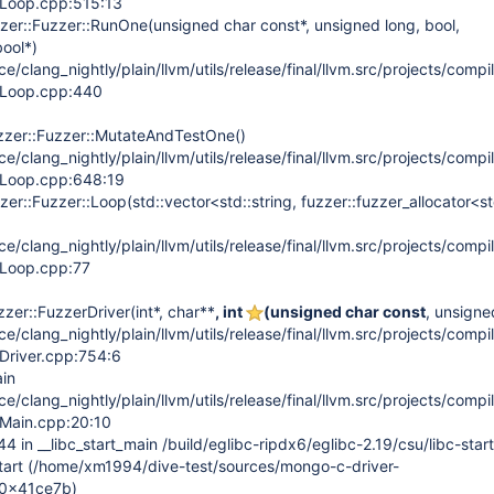
erLoop.cpp:515:13
zer::Fuzzer::RunOne(unsigned char const*, unsigned long, bool,
bool*)
/clang_nightly/plain/llvm/utils/release/final/llvm.src/projects/compil
erLoop.cpp:440
zzer::Fuzzer::MutateAndTestOne()
/clang_nightly/plain/llvm/utils/release/final/llvm.src/projects/compil
erLoop.cpp:648:19
er::Fuzzer::Loop(std::vector<std::string, fuzzer::fuzzer_allocator<st
/clang_nightly/plain/llvm/utils/release/final/llvm.src/projects/compil
erLoop.cpp:77
er::FuzzerDriver(int*, char**
, int
(unsigned char const
, unsigne
/clang_nightly/plain/llvm/utils/release/final/llvm.src/projects/compil
rDriver.cpp:754:6
in
/clang_nightly/plain/llvm/utils/release/final/llvm.src/projects/compil
rMain.cpp:20:10
in __libc_start_main /build/eglibc-ripdx6/eglibc-2.19/csu/libc-star
tart (/home/xm1994/dive-test/sources/mongo-c-driver-
+0x41ce7b)