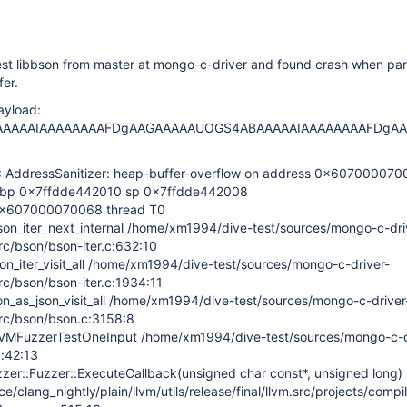
st libbson from master at mongo-c-driver and found crash when par
er.
yload:
AAAAIAAAAAAAAFDgAAGAAAAAUOGS4ABAAAAAIAAAAAAAAFDgA
ddressSanitizer: heap-buffer-overflow on address 0x607000070
bp 0x7ffdde442010 sp 0x7ffdde442008
 0x607000070068 thread T0
on_iter_next_internal /home/xm1994/dive-test/sources/mongo-c-dri
src/bson/bson-iter.c:632:10
n_iter_visit_all /home/xm1994/dive-test/sources/mongo-c-driver-
src/bson/bson-iter.c:1934:11
on_as_json_visit_all /home/xm1994/dive-test/sources/mongo-c-driver
src/bson/bson.c:3158:8
VMFuzzerTestOneInput /home/xm1994/dive-test/sources/mongo-c-d
c:42:13
zer::Fuzzer::ExecuteCallback(unsigned char const*, unsigned long)
/clang_nightly/plain/llvm/utils/release/final/llvm.src/projects/compil