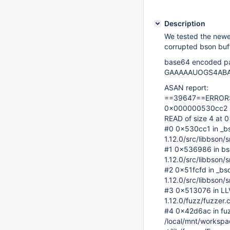
Description
We tested the newe
corrupted bson buff
base64 encoded pa
GAAAAAUOGS4ABA
ASAN report:
==39647==ERROR: A
0x000000530cc2 
READ of size 4 at
#0 0x530cc1 in _bs
1.12.0/src/libbson/
#1 0x536986 in bso
1.12.0/src/libbson/
#2 0x51fcfd in _bs
1.12.0/src/libbson/
#3 0x513076 in LL
1.12.0/fuzz/fuzzer.
#4 0x42d6ac in fuz
/local/mnt/workspace