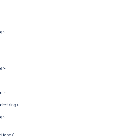
er-
er-
er-
d::string>
er-
d long))