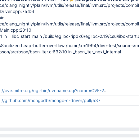
/clang_nightly/plain/llvm/utils/release/final/llvm.src/projects/compil
rDriver.cpp:754:6
in
/clang_nightly/plain/llvm/utils/release/final/llvm.src/projects/compil
rMain.cpp:20:10
n __libc_start_main /build/eglibc-ripdx6/eglibc-2.19/csu/libc-start.
anitizer: heap-buffer-overflow /home/xm1994/dive-test/sources/
bbson/src/bson/bson-iter.c:632:10 in _bson_iter_next_internal
://cve.mitre.org/cgi-bin/cvename.cgi?name=CVE-2018-16790
s://github.com/mongodb/mongo-c-driver/pull/537