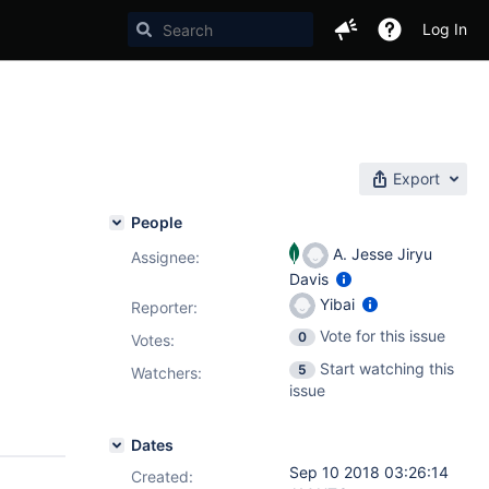
Log In
Export
People
A. Jesse Jiryu
Assignee:
Davis
Yibai
Reporter:
Vote for this issue
0
Votes
:
Start watching this
5
Watchers:
issue
Dates
Sep 10 2018 03:26:14
Created: