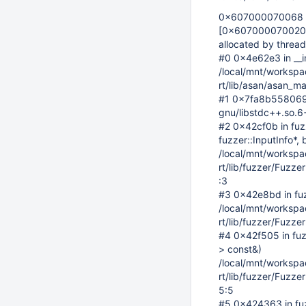
0x607000070068 is 
[0x607000070020
allocated by thread
#0 0x4e62e3 in __i
/local/mnt/workspace
rt/lib/asan/asan_ma
#1 0x7fa8b5580697 
gnu/libstdc++.so.
#2 0x42cf0b in fuz
fuzzer::InputInfo*, 
/local/mnt/workspace
rt/lib/fuzzer/Fuzz
:3
#3 0x42e8bd in fu
/local/mnt/workspace
rt/lib/fuzzer/Fuzz
#4 0x42f505 in fuzz
> const&)
/local/mnt/workspace
rt/lib/fuzzer/Fuzz
5:5
#5 0x424363 in fuzz