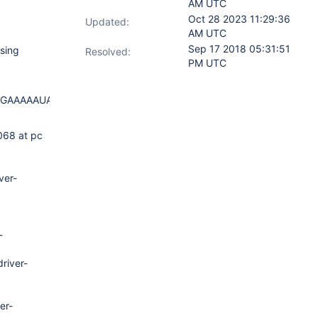
AM UTC
Oct 28 2023 11:29:36
Updated:
AM UTC
Sep 17 2018 05:31:51
sing
Resolved:
PM UTC
AGAAAAAUAAAAAAAAFDhkuAAQAAAACAAAA
068 at pc
ver-
-
river-
er-