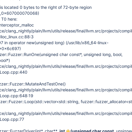
located 0 bytes to the right of 72-byte region
,0x607000070068)
 T0 here:
nterceptor_malloc
/clang_nightly/plain/llvm/utils/release/final/llvm.src/projects/compil
lloc_linux.cc:88:3
in operator new(unsigned long) (/usr/lib/x86_64-linux-
6+0x6c697)
zer::Fuzzer::RunOne(unsigned char const*, unsigned long, bool,
bool*)
/clang_nightly/plain/llvm/utils/release/final/llvm.src/projects/compil
erLoop.cpp:440
zzer::Fuzzer::MutateAndTestOne()
/clang_nightly/plain/llvm/utils/release/final/llvm.src/projects/compil
erLoop.cpp:648:19
er::Fuzzer::Loop(std::vector<std::string, fuzzer::fuzzer_allocator<st
/clang_nightly/plain/llvm/utils/release/final/llvm.src/projects/compil
erLoop.cpp:77
er::FuzzerDriver(int*, char**
, int
(unsigned char const
, unsigne