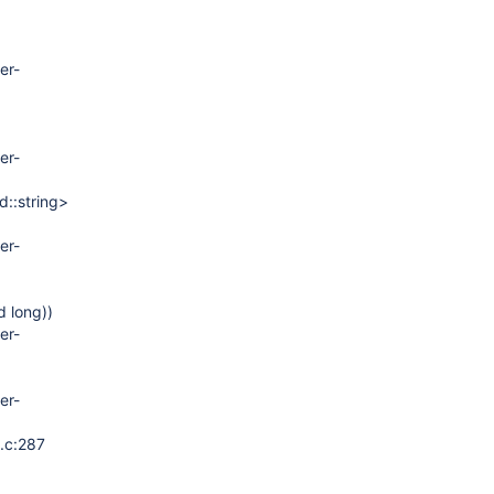
er-
er-
d::string>
er-
d long))
er-
er-
t.c:287