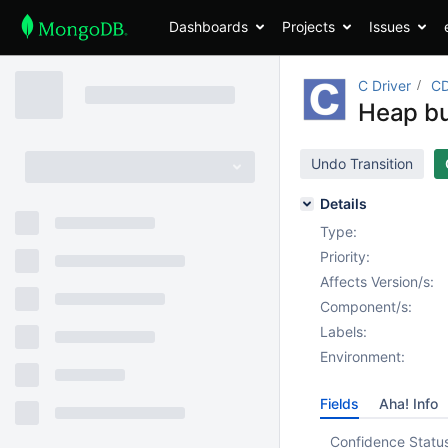
Dashboards
Projects
Issues
C Driver
CD
Heap bu
Undo Transition
Details
Type:
Priority:
Affects Version/s:
Component/s:
Labels:
Environment:
Fields
Aha! Info
Confidence Statu