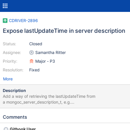
CDRIVER-2896
Expose lastUpdateTime in server description
Status:
Closed
Assignee:
Samantha Ritter
Priority:
Major - P3
Resolution:
Fixed
More
Description
Add a way of retrieving the lastUpdateTime from
a mongoc_server_description_t, e.g.
mongoc_server_description_last_update_time. This is useful to
other drivers that wrap libmongoc and need to perform server
Comments
selection related tasks.
Githook User