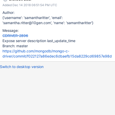
Added Dec 14 2018 06:51:54 PM UTC
Author:
{'username': 'samantharitter', 'email':
'samantha.ritter@10gen.com', 'name': 'samantharitter'}
Message:
CDRIVER-2896
Expose server description last_update_time
Branch: master
https://github.com/mongodb/mongo-c-
driver/commit/f022127a86edec6dbaefb15da8229cd69857e98d
Switch to desktop version