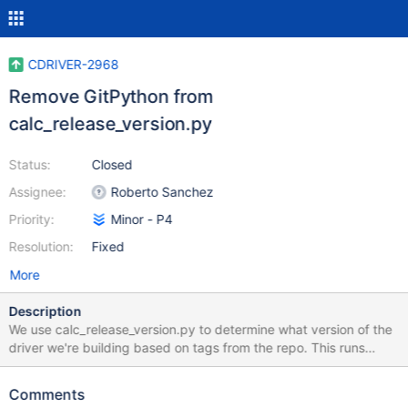
CDRIVER-2968
Remove GitPython from
calc_release_version.py
Status:
Closed
Assignee:
Roberto Sanchez
Priority:
Minor - P4
Resolution:
Fixed
More
Description
We use calc_release_version.py to determine what version of the
driver we're building based on tags from the repo. This runs
automatically on cmake. But calc_release_version.py requires
GitPython to run. It seems probable that many users will have
Comments
python and git installed but not GitPython. We're also not getting