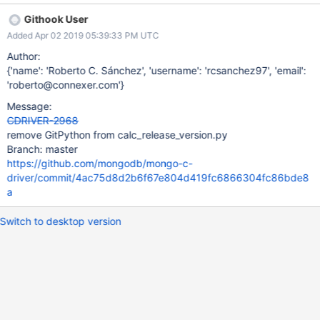
much use out of the GitPython package in that script. Let's
Githook User
remove the dependency to make our build process easier.
Added Apr 02 2019 05:39:33 PM UTC
Author:
{'name': 'Roberto C. Sánchez', 'username': 'rcsanchez97', 'email':
'roberto@connexer.com'}
Message:
CDRIVER-2968
remove GitPython from calc_release_version.py
Branch: master
https://github.com/mongodb/mongo-c-
driver/commit/4ac75d8d2b6f67e804d419fc6866304fc86bde8
a
Switch to desktop version