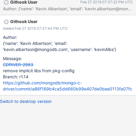
Githook User
Feb 27 2019 07:37:22 PM UTC
Author: {'name': 'Kevin Albertson', 'email': 'kevin.albertson@
Githook User
Added Feb 27 2019 07:37:44 PM UTC
Author:
{'name': 'Kevin Albertson', 'email':
'kevin.albertson@mongodb.com', 'username': 'kevinAlbs'}
Message:
CDRIVER-2983
remove implicit libs from pkg-config
Branch: r1.14
https://github.com/mongodb/mongo-c-
driver/commit/a86f189b4ca5dd660b99e407de0bee0113fa07fc
Switch to desktop version