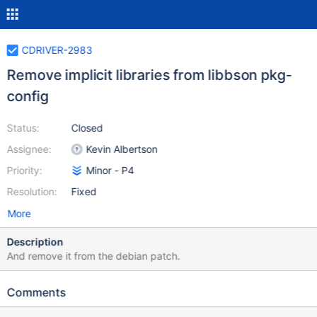
CDRIVER-2983
Remove implicit libraries from libbson pkg-
config
Status:
Closed
Assignee:
Kevin Albertson
Priority:
Minor - P4
Resolution:
Fixed
More
Description
And remove it from the debian patch.
Comments