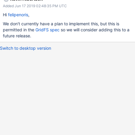
Added Jun 17 2019 02:48:35 PM UTC
Hi
felipenoris
,
We don't currently have a plan to implement this, but this is
permitted in the
GridFS spec
so we will consider adding this to a
future release.
Switch to desktop version