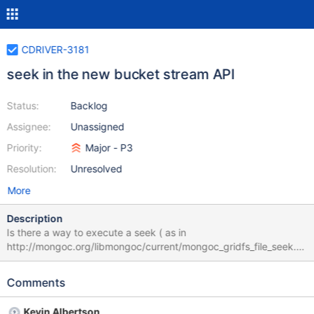
CDRIVER-3181
seek in the new bucket stream API
Status:
Backlog
Assignee:
Unassigned
Priority:
Major - P3
Resolution:
Unresolved
More
Description
Is there a way to execute a seek ( as in
http://mongoc.org/libmongoc/current/mongoc_gridfs_file_seek.ht
ml ) in the new bucket/stream API? Is it going to be available in
future versions?
Comments
Kevin Albertson