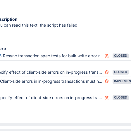
scription
ou can read this text, the script has failed
ore
5
Resync transaction spec tests for bulk write error reporting change
CLOSED
ify effect of client-side errors on in-progress transactions
CLOSED
Client-side errors in in-progress transactions must not change transaction state
IMPLEMEN
pecify effect of client-side errors on in-progress transactions
CLOSED