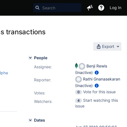
Log In
ss transactions
Export
People
Benji Rewis
Assignee:
(Inactive)
alpha
Rathi Gnanasekaran
Reporter:
(Inactive)
Vote for this issue
0
Votes
:
Start watching this
4
Watchers:
issue
Dates