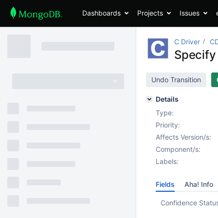
Dashboards
Projects
Issues
C Driver
CD
Specify 
Undo Transition
Details
Type:
Priority:
Affects Version/s:
Component/s:
Labels:
Fields
Aha! Info
Confidence Statu