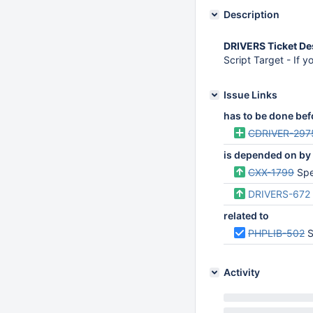
Description
DRIVERS Ticket De
Script Target - If y
Issue Links
has to be done bef
CDRIVER-297
is depended on by
CXX-1799
Spec
DRIVERS-672
related to
PHPLIB-502
S
Activity