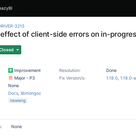
eazyBI
RIVER-3215
effect of client-side errors on in-progre
Closed
Improvement
Resolution:
Done
Major - P3
Fix Version/s:
1.18.0
,
1.18.0-
None
Docs
,
libmongoc
neweng
s:
None