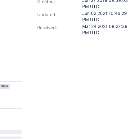
Jun 27 2019 09:59:03
Created:
PM UTC
Jun 02 2021 10:46:29
Updated:
PM UTC
Mar 24 2021 08:27:38
Resolved:
PM UTC
TING