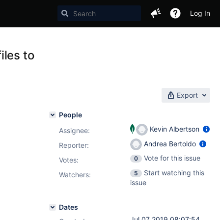
Log In
iles to
Export
People
Kevin Albertson
Assignee:
Andrea Bertoldo
Reporter:
Vote for this issue
0
Votes
:
Start watching this
5
Watchers:
issue
Dates
Jul 07 2019 08:07:54