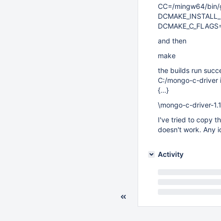
CC=/mingw64/bin/g
DCMAKE_INSTALL_P
DCMAKE_C_FLAGS=
and then
make
the builds run succ
C:/mongo-c-driver is
{...}
\mongo-c-driver-1.1
I've tried to copy
doesn't work. Any id
Activity