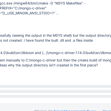
cc.exe /mingw64/bin/cmake -G "MSYS Makefiles" -
REFIX="C:/mongo-c-driver"
"D__USE_MINGW_ANSI_STDIO=1" ..
essfully (seeing the output in the MSYS shell) but the output director
 not created. I have found the built .dll and .a files inside
4.0\build\src\libbson and {...}\mongo-c-driver-1.14.0\build\src\libm
 them manually to C:\mongo-c-driver but then the cmake build of mo
eas why the output directory isn't created in the first place?