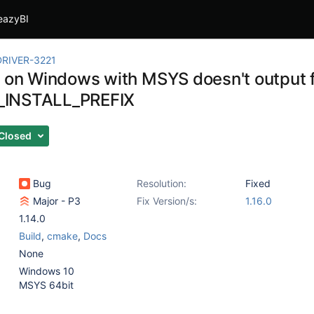
eazyBI
RIVER-3221
g on Windows with MSYS doesn't output f
INSTALL_PREFIX
Closed
Bug
Resolution:
Fixed
Major - P3
Fix Version/s:
1.16.0
1.14.0
Build
,
cmake
,
Docs
None
Windows 10
MSYS 64bit