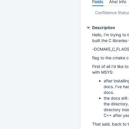
Fields
Aha! Info
Confidence Statu
Description
Hello, I'm trying t
built the C librarie
-DCMAKE_C_FLAGS
flag to the cmake
First of all I'd lik
with MSYS:
after install
docs. I've h
docs.
the docs stil
the directory
directory insi
C++ after yea
That said, back to 