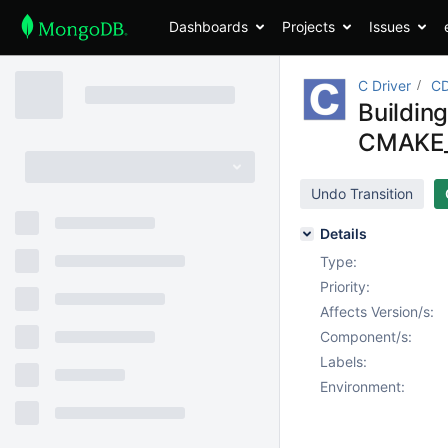
Dashboards
Projects
Issues
C Driver
CD
Buildin
CMAKE_
Undo Transition
Details
Type:
Priority:
Affects Version/s:
Component/s:
Labels:
Environment: