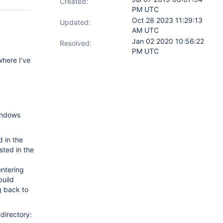
Created:
PM UTC
Oct 28 2023 11:29:13
Updated:
AM UTC
Jan 02 2020 10:56:22
Resolved:
PM UTC
where I've
Windows
d in the
ted in the
entering
build
ng back to
directory: