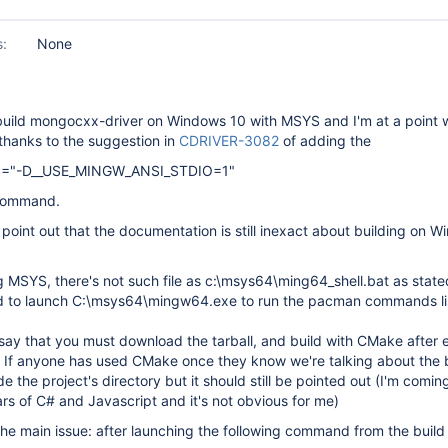
s:
None
o build mongocxx-driver on Windows 10 with MSYS and I'm at a point 
s thanks to the suggestion in
CDRIVER-3082
of adding the
="-D__USE_MINGW_ANSI_STDIO=1"
 command.
e to point out that the documentation is still inexact about building on 
ing MSYS, there's not such file as c:\msys64\ming64_shell.bat as state
ad to launch C:\msys64\mingw64.exe to run the pacman commands lis
l say that you must download the tarball, and build with CMake after 
. If anyone has used CMake once they know we're talking about the 
de the project's directory but it should still be pointed out (I'm comi
rs of C# and Javascript and it's not obvious for me)
the main issue: after launching the following command from the build 