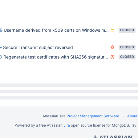
5
Username derived from x509 certs on Windows may include extra comma
CLOSED
5
Secure Transport subject reversed
CLOSED
0
Regenerate test certificates with SHA256 signatures
CLOSED
Atlassian Jira
Project Management Software
About 
Powered by a free Atlassian
Jira
open source license for MongoDB. Try 