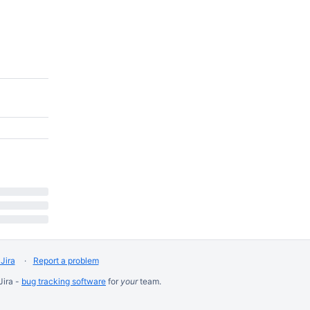
Jira
Report a problem
Jira -
bug tracking software
for
your
team.