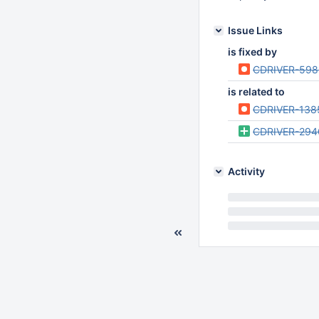
Issue Links
is fixed by
CDRIVER-598
is related to
CDRIVER-138
CDRIVER-294
Activity