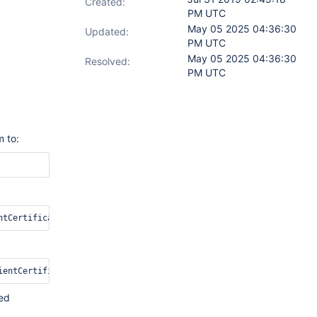
Created:
PM UTC
May 05 2025 04:36:30
Updated:
PM UTC
May 05 2025 04:36:30
Resolved:
PM UTC
m to:
ded