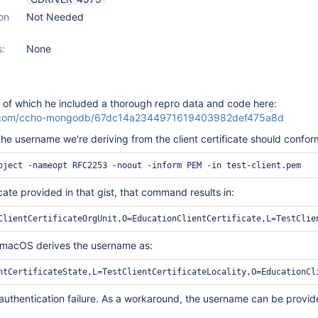
on
Not Needed
s:
None
, of which he included a thorough repro data and code here:
hub.com/ccho-mongodb/67dc14a2344971619403982def475a8d
the username we're deriving from the client certificate should confor
icate provided in that gist, that command results in:
n macOS derives the username as:
 authentication failure. As a workaround, the username can be provi