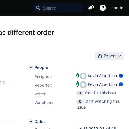
Log In
 different order
Export
People
Kevin Albertson
Assignee:
.1.0
Kevin Albertson
Reporter:
Vote for this issue
0
Votes
:
Start watching this
3
Watchers:
issue
Dates
Jul 31 2019 02:45:18