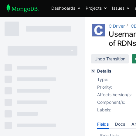
Dashboards
Projects
Issues
C Driver
CD
Usernam
of RDN
Undo Transition
Details
Type:
Priority:
Affects Version/s:
Component/s:
Labels:
Fields
Docs
Ah
Epic Link: