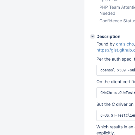
PHP Team Attenti
Needed:
Confidence Statu
Description
Found by
chris.cho
https://gist.git
Per the auth spec, 
On the client certif
But the C driver o
Which results in an
explicitly.