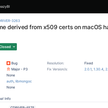
eazyBI
RIVER-3263
e derived from x509 certs on macOS has
s
Closed
Bug
Resolution:
Fixed
Major - P3
Fix Version/s:
2.0.1
,
1.30.4
,
2
None
auth
,
libmongoc
None
a! Info
CDRIVER-4575