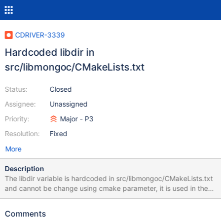
CDRIVER-3339
Hardcoded libdir in
src/libmongoc/CMakeLists.txt
Status:
Closed
Assignee:
Unassigned
Priority:
Major - P3
Resolution:
Fixed
More
Description
The libdir variable is hardcoded in src/libmongoc/CMakeLists.txt
and cannot be change using cmake parameter, it is used in the
*.pc.in files and as a result on distributions that have different
libdir for 64bit like Redhat/Fedora/... pkg-config add a wrong
Comments
library directory to LDFLAGS. $ rpm -q mongo-c-driver-devel