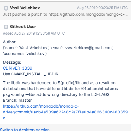
mongo-c-driver-devel-1.13.1-1.fc29.x86_64 $ rpm -ql mongo-c-
Vasil Velichkov
Aug 26 2019 09:20:25 PM UTC
driver-devel | grep libmongoc-1.0.so /usr/lib64/libmongoc-1.0.so
Just pushed a patch to https://github.com/mongodb/mongo-c-driv
$ pkg-config --libs libmongoc-1.0 -L/usr/lib -lmongoc-1.0 -lbson-
1.0 $ pkg-config --libs libmongoc-ssl-1.0 -L/usr/lib -lmongoc-1.0
Githook User
-lbson-1.0
Added Aug 27 2019 12:33:58 AM UTC
Author:
{'name': 'Vasil Velichkov', 'email': 'vvvelichkov@gmail.com',
'username': 'velichkov'}
Message:
CDRIVER-3339
Use CMAKE_INSTALL_LIBDIR
The libdir was hardcoded to ${prefix}/lib and as a result on
distributions that have different libdir for 64bit architectures
pkg-config --libs adds wrong directory to the LDFLAGS
Branch: master
https://github.com/mongodb/mongo-c-
driver/commit/0acb4a539a62248c2a7f1e0b4a866340c463359
c
Switch to desktop version