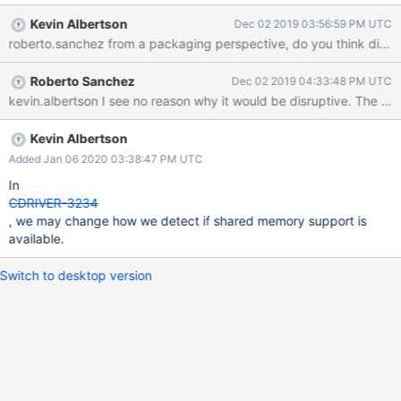
DENABLE_SHM_COUNTERS=OFF or at runtime with the
Kevin Albertson
Dec 02 2019 03:56:59 PM UTC
MONGOC_DISABLE_SHM. The shared memory segment is
roberto.sanchez from a packaging perspective, do you think disab
unlinked in mongoc_cleanup, but if a user does not call that
function, or a crash occurs before that function is called, then
Roberto Sanchez
Dec 02 2019 04:33:48 PM UTC
this may result in shared memory segments being left around.
kevin.alber
Let's consider whether this should be an opt-in feature rather
than opt-out. This would be a bit of a behavior change, but it's
not clear to me how disruptive changing this default would be.
Kevin Albertson
Added Jan 06 2020 03:38:47 PM UTC
In
CDRIVER-3234
, we may change how we detect if shared memory support is
available.
Switch to desktop version