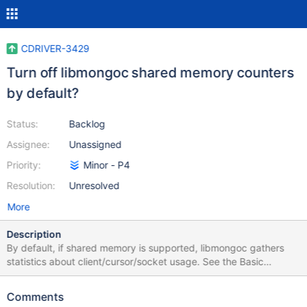
CDRIVER-3429
Turn off libmongoc shared memory counters
by default?
Status:
Backlog
Assignee:
Unassigned
Priority:
Minor - P4
Resolution:
Unresolved
More
Description
By default, if shared memory is supported, libmongoc gathers
statistics about client/cursor/socket usage. See the Basic
Troubleshooting page for more info. They are currently enabled
by default on Linux if shared memory is supported. They may be
Comments
opted-out at configuration time with -