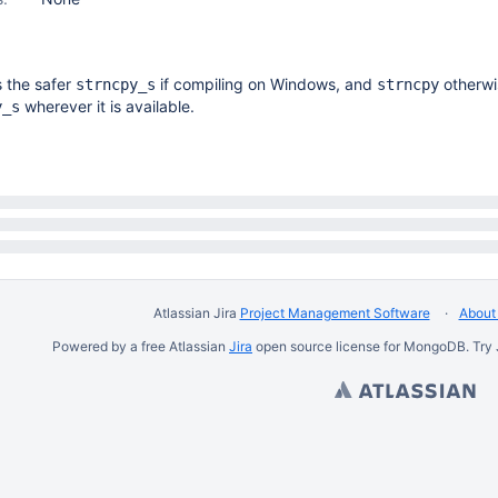
 the safer
if compiling on Windows, and
otherwi
strncpy_s
strncpy
wherever it is available.
y_s
Atlassian Jira
Project Management Software
About 
Powered by a free Atlassian
Jira
open source license for MongoDB. Try 