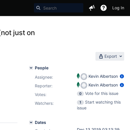
Log In
not just on
Export
People
Kevin Albertson
Assignee:
Kevin Albertson
Reporter:
Vote for this issue
0
Votes
:
Start watching this
1
Watchers:
issue
Dates
Dec 13 2019 03:13:39