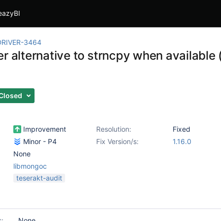
eazyBI
RIVER-3464
r alternative to strncpy when available (
Closed
Improvement
Resolution:
Fixed
Minor - P4
Fix Version/s:
1.16.0
None
libmongoc
teserakt-audit
s:
None