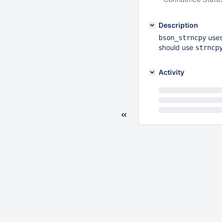
Description
uses
bson_strncpy
should use
strncp
Activity