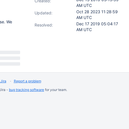
Created:
AM UTC
Oct 28 2023 11:28:59
Updated:
AM UTC
se. We
Dec 17 2019 05:04:17
Resolved:
AM UTC
Jira
Report a problem
Jira -
bug tracking software
for
your
team.