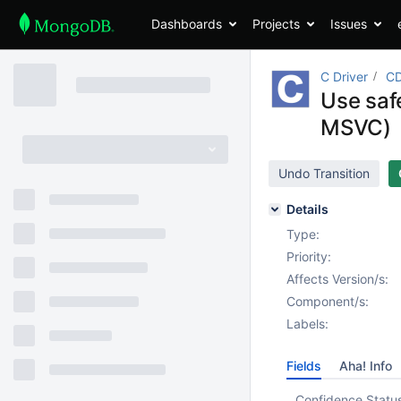
Dashboards
Projects
Issues
C Driver
CD
Use safe
MSVC)
Undo Transition
Details
Type:
Priority:
Affects Version/s:
Component/s:
Labels:
Fields
Aha! Info
Confidence Statu