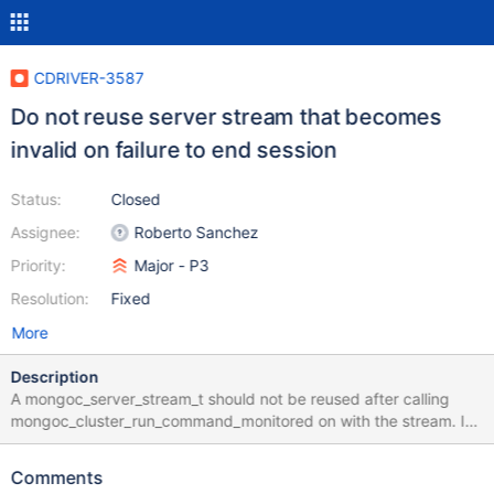
CDRIVER-3587
Do not reuse server stream that becomes
invalid on failure to end session
Status:
Closed
Assignee:
Roberto Sanchez
Priority:
Major - P3
Resolution:
Fixed
More
Description
A mongoc_server_stream_t should not be reused after calling
mongoc_cluster_run_command_monitored on with the stream. In
two situations, the stream will disconnect and be invalidated: a
network error (example) a "not master" or "node is recovering
Comments
error" for pre 4.2 server (here) When that happens, the