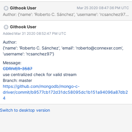
server_stream for that operation is no longer valid. But we do not
Githook User
Mar 25 2020 08:47:36 PM UTC
always account that correctly. _mongoc_write_opmsg
Author: {'name': 'Roberto C. Sánchez', 'username': 'rcsanchez9
(incorrectly) always ends unordered bulk operations on error
because of CDRIVER-3305. Once that is resolved, it will need to
Githook User
handle the case of an invalidated server stream.
_mongoc_write_opquery only sets must_stop to true for what it
Added Mar 31 2020 08:52:47 PM UTC
deems is a network error (of which, that check might not be quite
Author:
right if error labels were applied). But it does not handle the case
{'name': 'Roberto C. Sánchez', 'email': 'roberto@connexer.com',
of a "not master" or "node is recovering" error causing a
'username': 'rcsanchez97'}
disconnect.
Message:
CDRIVER-3587
use centralized check for valid stream
Branch: master
https://github.com/mongodb/mongo-c-
driver/commit/b9577cb172d31dc58095dc1b151a94096a87db2
4
Switch to desktop version