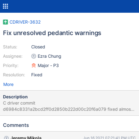
CDRIVER-3632
Fix unresolved pedantic warnings
Status:
Closed
Assignee:
Ezra Chung
Priority:
Major - P3
Resolution:
Fixed
More
Description
C driver commit
d6984c8331a2bcd2ff0d2850b222d00c20f6a079 fixed almost
all of the GCC pedantic warnings in the code base (c.f.,
CDRIVER-3576). However, there was one class of warning where
Comments
GCC complained of converting between function pointers and
object pointers. These still need to be resolved. The following
Jeremy Mikola
Jun 16 2021 07:21:41 PM UTC