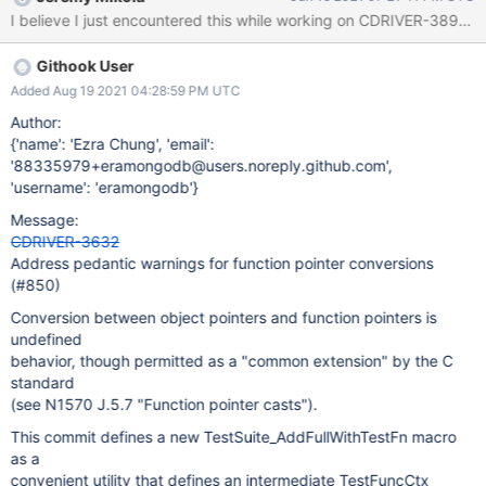
code block exists in several files in the code base: /* * Prevent
I believe I just encountered this while working on CDRIVER-3892 
failing on pedantic GCC warning: "ISO C forbids conversion of *
function pointer to object pointer type. */ #if __GNUC__ > 6
Githook User
#pragma GCC diagnostic warning "-Wpedantic" #else #pragma
GCC diagnostic warning "-pedantic" #endif These are the files:
Added Aug 19 2021 04:28:59 PM UTC
src/libmongoc/tests/TestSuite.c src/libmongoc/tests/test-
Author:
mongoc-client-session.c src/libmongoc/tests/test-mongoc-
{'name': 'Ezra Chung', 'email':
cursor.c src/libmongoc/tests/test-mongoc-long-namespace.c In
'88335979+eramongodb@users.noreply.github.com',
order to properly fix this, the above referenced code block
'username': 'eramongodb'}
needs to be removed from those files and the code built with the
Message:
options -pedantic -Wall -Werror. Note that -
CDRIVER-3632
Address pedantic warnings for function pointer conversions
(#850)
Conversion between object pointers and function pointers is
undefined
behavior, though permitted as a "common extension" by the C
standard
(see N1570 J.5.7 "Function pointer casts").
This commit defines a new TestSuite_AddFullWithTestFn macro
as a
convenient utility that defines an intermediate TestFuncCtx