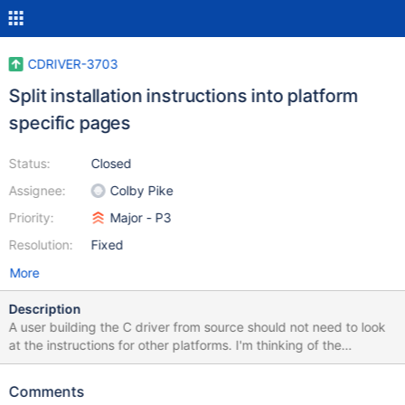
CDRIVER-3703
Split installation instructions into platform
specific pages
Status:
Closed
Assignee:
Colby Pike
Priority:
Major - P3
Resolution:
Fixed
More
Description
A user building the C driver from source should not need to look
at the instructions for other platforms. I'm thinking of the
following layout: Installing Supported Platforms Install libmongoc
with a Package Manager Install libbson with a Package Manager
Comments
And have that top-level installation page link to the platform