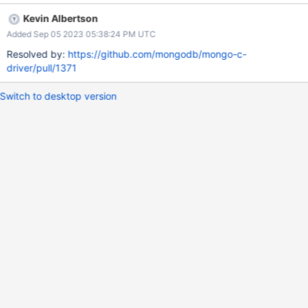
specific pages: Building on Unix Building on macOS Building on
Kevin Albertson
Windows with Visual Studio Building on Windows with MinGW
Added Sep 05 2023 05:38:24 PM UTC
Advanced Installation Options Additional Options for Integrators
And split the libbson-only instructions into libbson pages. We can
Resolved by:
https://github.com/mongodb/mongo-c-
reduce duplication with includes. But I think this will make the
driver/pull/1371
first touch with libmongoc/libbson better.
Switch to desktop version