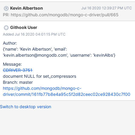
Kevin Albertson
Jul 16 2020 12:39:27 PM UTC
PR: https://github.com/mongodb/mongo-c-driver/pull/665
Githook User
Added Jul 16 2020 04:01:15 PM UTC
Author:
{'name': 'Kevin Albertson', 'email':
'kevin.albertson@mongodb.com', 'username': 'kevinAlbs'}
Message:
CDRIVER-3751
document NULL for set_compressors
Branch: master
https://github.com/mongodb/mongo-c-
driver/commit/161fb77b8e4a95c5f2d82ceec02ce928430c7f00
Switch to desktop version