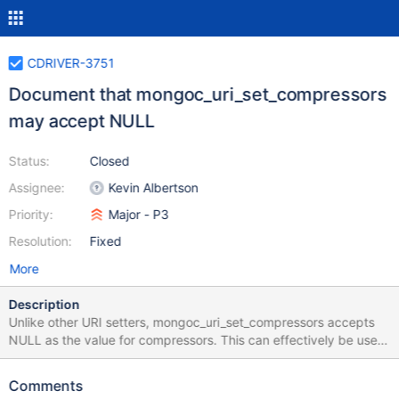
CDRIVER-3751
Document that mongoc_uri_set_compressors
may accept NULL
Status:
Closed
Assignee:
Kevin Albertson
Priority:
Major - P3
Resolution:
Fixed
More
Description
Unlike other URI setters, mongoc_uri_set_compressors accepts
NULL as the value for compressors. This can effectively be used
to reset the list of compressors.
Comments