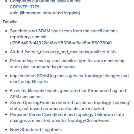
Completes outstanding issues in the
CDRIVER-3775
epic (libmongoc structured logging)
Details:
Synchronized SDAM spec tests from the specifications
repository, commit
d795d493c41022cb8ed15006ae5ac5ad85936f40
Added /server_discovery_and_monitoring/unified tests
Refactoring: new log-and-monitor type for apm monitoring
state plus structured log instance
Implemented SDAM log messages for topology changes and
monitoring lifecycle
Fixes for lifecycle events generated for Structured Log and
APM consumers:
ServerOpeningEvent is deferred based on topology 'opening'
state, not based on when callbacks are installed.
Required ServerClosedEvent and topology Unknown state
changes are emitted prior to TopologyClosedEvent.
New Structured Log items: