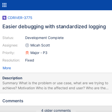
CDRIVER-3775
Easier debugging with standardized logging
Status:
Development Complete
Assignee:
Micah Scott
Priority:
Major - P3
Resolution:
Fixed
More
Description
Summary What is the problem or use case, what are we trying to
achieve? Motivation Who is the affected end user? Who are the
stakeholders? How does this affect the end user? Are they
blocked? Are they annoyed? Are they confused? How likely is it
Comments
that this problem or use case will occur? Main path? Edge case?
If the problem does occur, what are the consequences and how
4 older comments