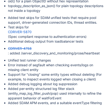
oid() for a plain ObjectID without hex representation
topology_description_as_json() for plain topology descriptions
not inside a topology
Added test skips for SDAM unified tests that require pool
support, driver-generated connection IDs, thread entities.
Test skips for
CDRIVER-5870
(Spec compliant response to authentication errors)
Additional debug output from loadbalancer tests
CDRIVER-4758
: added /server_discovery_and_monitoring/prose/heartbeat
Unified test runner changes
Error instead of segfault when checking events/logs on
missing client entity
Support for "closing" some entity types without deleting (For
example, to inspect events logged when closing a client)
Added debug logging about log suppression
Added per-entity structured log filter stack
(entity_map_log_filter_push/pop) used internally to refine the
apparent behavior of waitForEvent
Added SDAM APM events, and a suitable eventType filtering