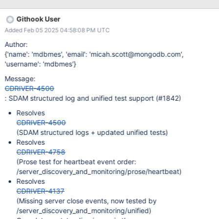
severe are they? Minor annoyance at a log message?
Performance concern? Outage/unavailability? Failover can't
Githook User
complete? Is this issue urgent? Does this ticket have a required
Added Feb 05 2025 04:58:08 PM UTC
timeline? What is it? Is this ticket required by a downstream
team? Needed by e.g. Atlas, Shell, Compass? Is this ticket only
Author:
for tests? Is this ticket have any functional impact, or is it just test
{'name': 'mdbmes', 'email': 'micah.scott@mongodb.com',
improvements? Cast of Characters Engineering Lead: Document
'username': 'mdbmes'}
Author: POCers: Product Owner: Program Manager:
Message:
Stakeholders: Channels & Docs Slack Channel [Scope
CDRIVER-4500
Document|some.url] [Technical Design Document|some.url]
: SDAM structured log and unified test support (#1842)
Resolves
CDRIVER-4500
(SDAM structured logs + updated unified tests)
Resolves
CDRIVER-4758
(Prose test for heartbeat event order:
/server_discovery_and_monitoring/prose/heartbeat)
Resolves
CDRIVER-4137
(Missing server close events, now tested by
/server_discovery_and_monitoring/unified)