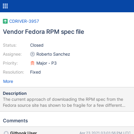
CDRIVER-3957
Vendor Fedora RPM spec file
Status:
Closed
Assignee:
Roberto Sanchez
Priority:
Major - P3
Resolution:
Fixed
More
Description
The current approach of downloading the RPM spec from the
Fedora source site has shown to be fragile for a few different
reasons. After some internal team discussion, we have concluded
that a better approach would be to vendor the spec file and then
Comments
update it periodically. The driver release process doc should also
be updated to include a pre-release step that syncs the spec file
Githook User
Apr 23 2021 03:01:56 PM UTC