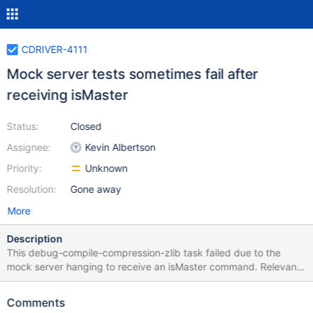
CDRIVER-4111
Mock server tests sometimes fail after
receiving isMaster
Status:
Closed
Assignee:
Kevin Albertson
Priority:
Unknown
Resolution:
Gone away
More
Description
This debug-compile-compression-zlib task failed due to the
mock server hanging to receive an isMaster command. Relevant
logs: [2021/07/29 18:52:42.694] Begin
/inheritance/count_documents/readPrefs, seed 1627584660
Comments
[2021/07/29 18:52:42.694] listening on port 61714 [2021/07/29