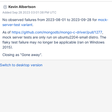
18:52:42.705] listening on port 61715 [2021/07/29 18:52:42.705]
Kevin Albertson
0.00 61716 -> server port 61714 (connected) [2021/07/29
Added Sep 28 2023 03:01:38 PM UTC
18:52:42.705] 0.02 61717 -> server port 61715 (connected)
[2021/07/29 18:52:42.734] 0.05 61717 -> 61715 OP_QUERY
No observed failures from 2023-08-01 to 2023-09-28 for
mock-
admin.$cmd { "isMaster" : 1, "helloOk" : true, "client" : { "driver" :
server-test variant
.
{ "name" : "mongoc", "version" : "1.18.0" }, "os" : { "type" :
As of
https://github.com/mongodb/mongo-c-driver/pull/1277
,
"Windows", "name" : "Windows", "version" : "6.1 (7601)",
mock server tests are only run on ubuntu2204-small distro. The
"architecture" : "x86_64" }, "platform" : "cfg=0x0204172063
flaky test failure may no longer be applicable (ran on Windows
CC=MSVC 1900 CFLAGS=\"/DWIN32 /D_WINDOWS /W3\"
2015).
LDFLAGS=\"/machine:x64\"" }, "compression" : [ ] }
flags=SECONDARY_OK n_return=-1 [2021/07/29 18:53:40.518]
Closing as "Gone away".
0.05 61716 -> 61714 OP_QUERY admin.$cmd { "isMaster" : 1
Switch to desktop version