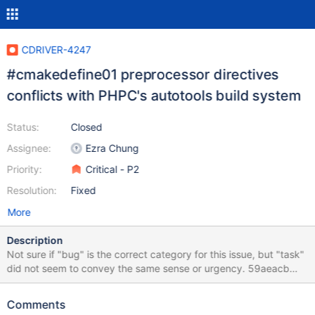
CDRIVER-4247
#cmakedefine01 preprocessor directives
conflicts with PHPC's autotools build system
Status:
Closed
Assignee:
Ezra Chung
Priority:
Critical - P2
Resolution:
Fixed
More
Description
Not sure if "bug" is the correct category for this issue, but "task"
did not seem to convey the same sense or urgency. 59aeacb
for mongodb/mongo-c-driver#914 recently introduced
#cmakedefine01 preprocessor directives. This is problematic for
Comments
PHPC, which needs to compile its bundled libmongoc