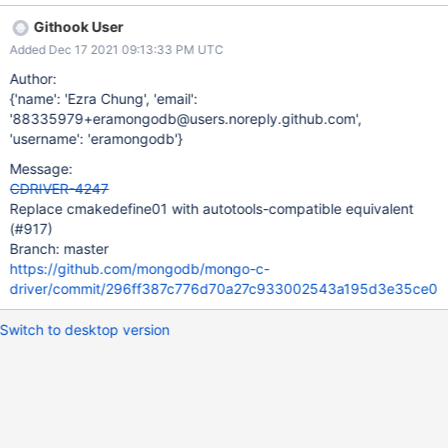
dependency with autotools (to comply with PHP's own build
Githook User
system). Is it feasible to revert this particular change and/or
Added Dec 17 2021 09:13:33 PM UTC
switch to something more portable that achieves the desired
outcome of that PR?
Author:
{'name': 'Ezra Chung', 'email':
'88335979+eramongodb@users.noreply.github.com',
'username': 'eramongodb'}
Message:
CDRIVER-4247
Replace cmakedefine01 with autotools-compatible equivalent
(#917)
Branch: master
https://github.com/mongodb/mongo-c-
driver/commit/296ff387c776d70a27c933002543a195d3e35ce0
Switch to desktop version