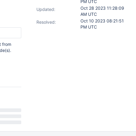
PM UTC
Oct 28 2023 11:28:09
Updated:
AM UTC
Oct 10 2023 08:21:51
Resolved:
PM UTC
t from
de(s).