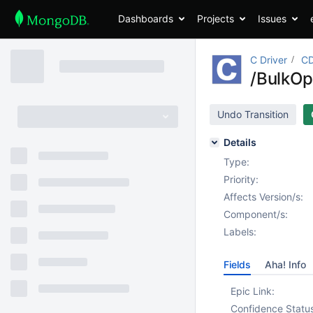
Dashboards
Projects
Issues
C Driver
CD
/BulkOpe
Undo Transition
Details
Type:
Priority:
Affects Version/s:
Component/s:
Labels:
Fields
Aha! Info
Epic Link:
Confidence Statu