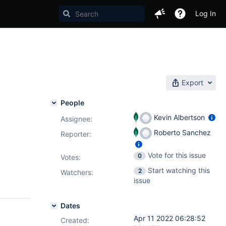
Log In
Export
People
Kevin Albertson
Assignee:
Roberto Sanchez
Reporter:
Vote for this issue
0
Votes
:
Start watching this
2
Watchers:
issue
Dates
Apr 11 2022 06:28:52
Created: