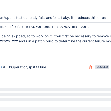
test currently fails and/or is flaky. It produces this error:
on/split
y being skipped, so to work on it, it will first be necessary to remove i
and run a patch build to determine the current failure mo
tests.txt
0
/BulkOperation/split failure
CLOSED