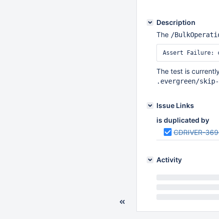
Description
The
/BulkOperati
The test is currentl
.evergreen/skip-
Issue Links
is duplicated by
CDRIVER-369
Activity