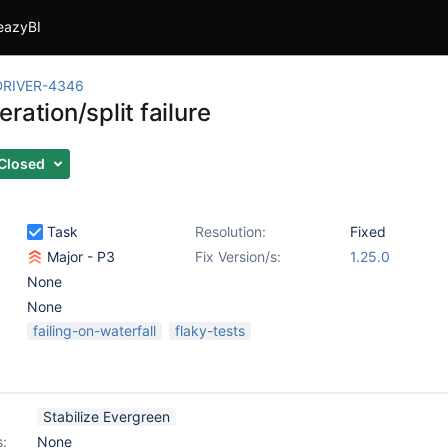
eazyBI
RIVER-4346
ration/split failure
Closed
Task
Resolution:
Fixed
Major - P3
Fix Version/s:
1.25.0
None
None
failing-on-waterfall
flaky-tests
Stabilize Evergreen
s:
None