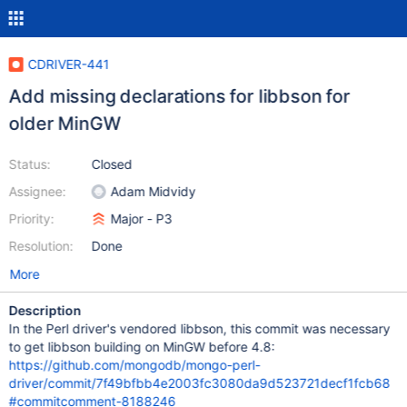
CDRIVER-441
Add missing declarations for libbson for
older MinGW
Status:
Closed
Assignee:
Adam Midvidy
Priority:
Major - P3
Resolution:
Done
More
Description
In the Perl driver's vendored libbson, this commit was necessary
to get libbson building on MinGW before 4.8:
https://github.com/mongodb/mongo-perl-
driver/commit/7f49bfbb4e2003fc3080da9d523721decf1fcb68
#commitcomment-8188246