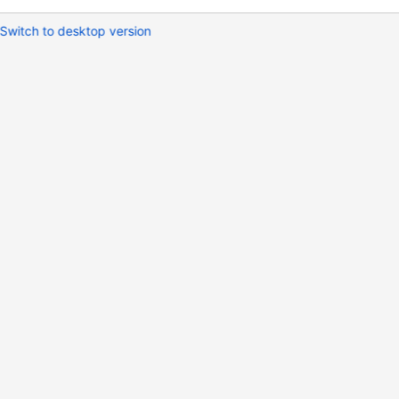
Switch to desktop version